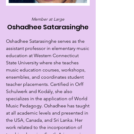
Member at Large
Oshadhee Satarasinghe
Oshadhee Satarasinghe serves as the
assistant professor in elementary music
education at Western Connecticut
State University where she teaches
music education courses, workshops,
ensembles, and coordinates student
teacher placements. Certified in Orff
Schulwerk and Kodály, she also
specializes in the application of World
Music Pedagogy. Oshadhee has taught
at all academic levels and presented in
the USA, Canada, and Sri Lanka. Her
work related to the incorporation of