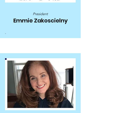
President
Emmie Zakoscielny
.