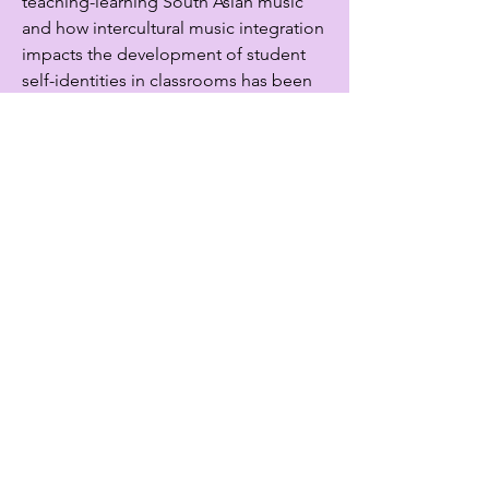
teaching-learning South Asian music
and how intercultural music integration
impacts the development of student
self-identities in classrooms has been
published in peer reviewed academic
journals and book chapters in North
America. Oshadhee currently serves on
the editorial boards of Canadian Music
Educator and the Journal of Music,
Technology, and Education.