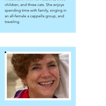
children, and three cats. She enjoys
spending time with family, singing in
an all-female a cappella group, and
traveling.