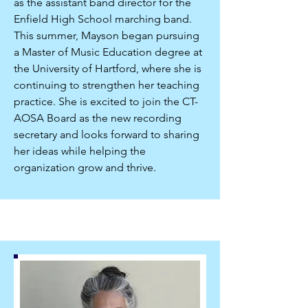
as the assistant band director for the
Enfield High School marching band.
This summer, Mayson began pursuing
a Master of Music Education degree at
the University of Hartford, where she is
continuing to strengthen her teaching
practice. She is excited to join the CT-
AOSA Board as the new recording
secretary and looks forward to sharing
her ideas while helping the
organization grow and thrive.