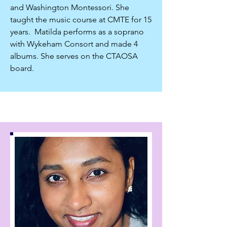
and Washington Montessori. She
taught the music course at CMTE for 15
years. Matilda performs as a soprano
with Wykeham Consort and made 4
albums. She serves on the CTAOSA
board.