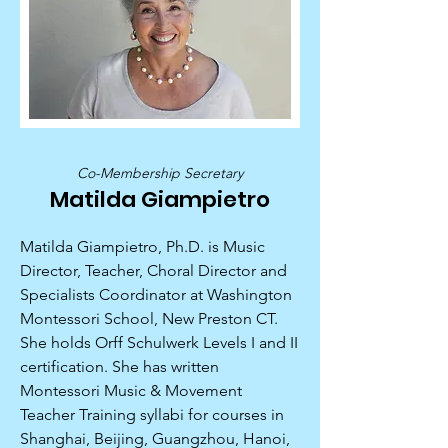
Co-Membership Secretary
Matilda Giampietro
Matilda Giampietro, Ph.D. is Music
Director, Teacher, Choral Director and
Specialists Coordinator at Washington
Montessori School, New Preston CT.
She holds Orff Schulwerk Levels I and II
certification. She has written
Montessori Music & Movement
Teacher Training syllabi for courses in
Shanghai, Beijing, Guangzhou, Hanoi,