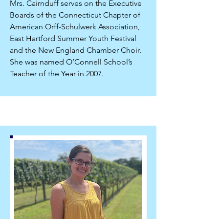
Mrs. Cairnduff serves on the Executive
Boards of the Connecticut Chapter of
American Orff-Schulwerk Association,
East Hartford Summer Youth Festival
and the New England Chamber Choir.
She was named O’Connell School’s
Teacher of the Year in 2007.