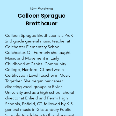
Vice President
Colleen Sprague
Bretthauer
Colleen Sprague Bretthauer is a PreK-
2nd grade general music teacher at
Colchester Elementary School,
Colchester, CT. Formerly she taught
Music and Movement in Early
Childhood at Capital Community
College, Hartford, CT and was a
Certification Level Iteacher in Music
Together. She began her career
directing vocal groups at Rivier
University and as a high school choral
director at Enfield and Fermi High
Schools, Enfield, CT, followed by K-5
general music in Glastonbury Public
Schools. In addition to this, she spent