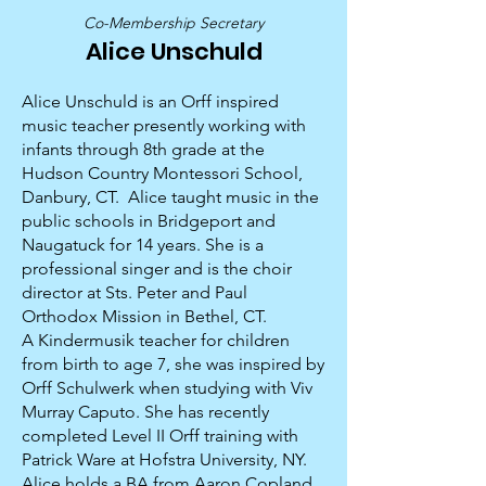
Co-Membership Secretary
Alice Unschuld
Alice Unschuld is an Orff inspired
music teacher presently working with
infants through 8th grade at the
Hudson Country Montessori School,
Danbury, CT. Alice taught music in the
public schools in Bridgeport and
Naugatuck for 14 years. She is a
professional singer and is the choir
director at Sts. Peter and Paul
Orthodox Mission in Bethel, CT.
A Kindermusik teacher for children
from birth to age 7, she was inspired by
Orff Schulwerk when studying with Viv
Murray Caputo. She has recently
completed Level II Orff training with
Patrick Ware at Hofstra University, NY.
Alice holds a BA from Aaron Copland