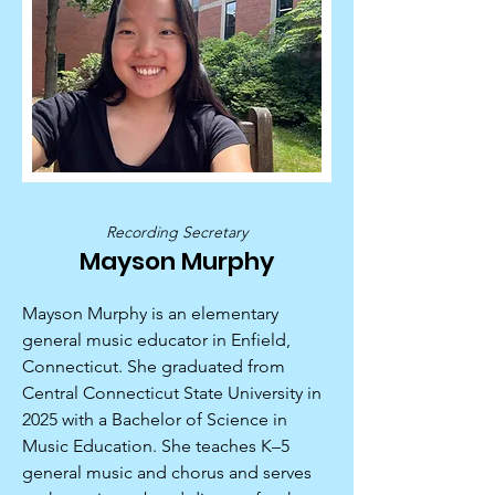
Recording Secretary
Mayson Murphy
Mayson Murphy is an elementary
general music educator in Enfield,
Connecticut. She graduated from
Central Connecticut State University in
2025 with a Bachelor of Science in
Music Education. She teaches K–5
general music and chorus and serves