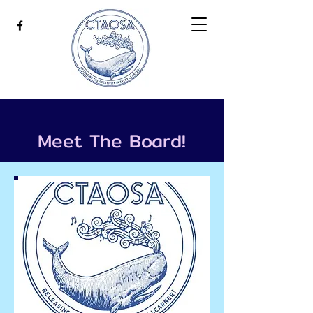
Meet The Board!