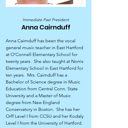
Immediate Past President
Anna Cairnduff
Anna Cairnduff has been the vocal
general music teacher in East Hartford
at O’Connell Elementary School for
twenty years. She also taught at Norris
Elementary School in East Hartford for
ten years. Mrs. Cairnduff has a
Bachelor of Science degree in Music
Education from Central Conn. State
University and a Master of Music
degree from New England
Conservatory in Boston. She has her
Orff Level I from CCSU and her Kodaly
Level I from the University of Hartford.