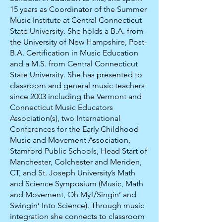
15 years as Coordinator of the Summer
Music Institute at Central Connecticut
State University. She holds a B.A. from
the University of New Hampshire, Post-
B.A. Certification in Music Education
and a M.S. from Central Connecticut
State University. She has presented to
classroom and general music teachers
since 2003 including the Vermont and
Connecticut Music Educators
Association(s), two International
Conferences for the Early Childhood
Music and Movement Association,
Stamford Public Schools, Head Start of
Manchester, Colchester and Meriden,
CT, and St. Joseph University’s Math
and Science Symposium (Music, Math
and Movement, Oh My!/Singin’ and
Swingin’ Into Science). Through music
integration she connects to classroom