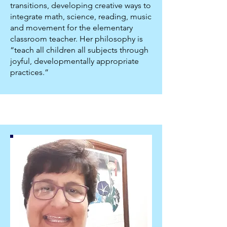
transitions, developing creative ways to
integrate math, science, reading, music
and movement for the elementary
classroom teacher. Her philosophy is
“teach all children all subjects through
joyful, developmentally appropriate
practices.”