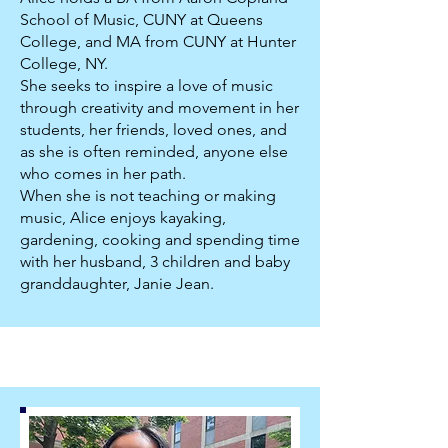
School of Music, CUNY at Queens
College, and MA from CUNY at Hunter
College, NY.
She seeks to inspire a love of music
through creativity and movement in her
students, her friends, loved ones, and
as she is often reminded, anyone else
who comes in her path.
When she is not teaching or making
music, Alice enjoys kayaking,
gardening, cooking and spending time
with her husband, 3 children and baby
granddaughter, Janie Jean.