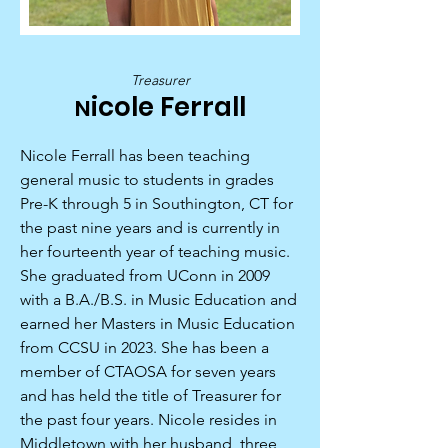
Treasurer
icole Ferrall
N
Nicole Ferrall has been teaching
general music to students in grades
Pre-K through 5 in Southington, CT for
the past nine years and is currently in
her fourteenth year of teaching music.
She graduated from UConn in 2009
with a B.A./B.S. in Music Education and
earned her Masters in Music Education
from CCSU in 2023. She has been a
member of CTAOSA for seven years
and has held the title of Treasurer for
the past four years. Nicole resides in
Middletown with her husband, three